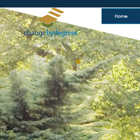
Home
Your
Bringing tai
universitie
thrive,