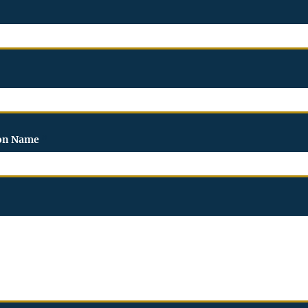
ion Name