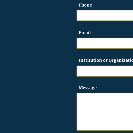
Phone
Email
Institution or Organizat
Message