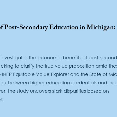
 of Post-Secondary Education in Michigan
 investigates the economic benefits of post-second
eking to clarify the true value proposition amid the
 IHEP Equitable Value Explorer and the State of Mi
link between higher education credentials and inc
r, the study uncovers stark disparities based on
r.