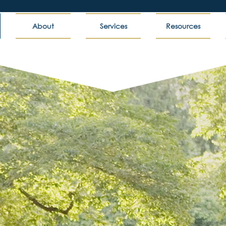
About
Services
Resources
 Partner In Student Su
lored strategies for transformational change to
s, we help higher education institutions and lea
 and provide more value to students and commu