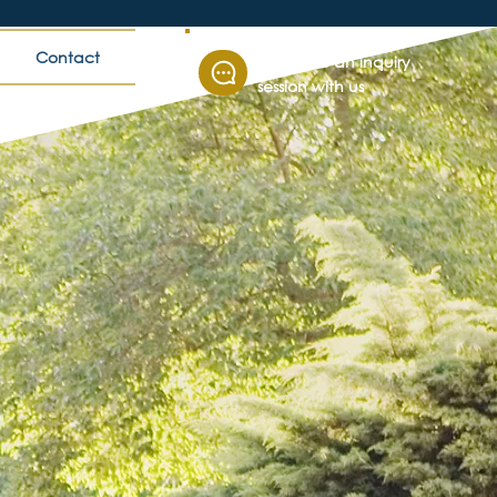
Contact
Schedule an inquiry
session with us
ccess
 colleges and
ders adapt,
nities.