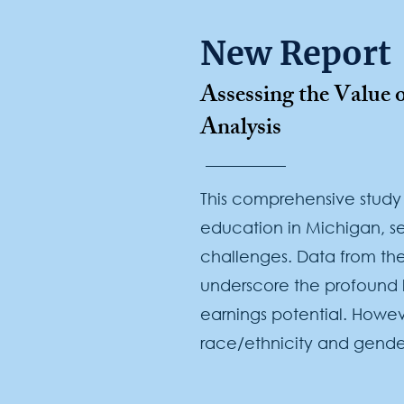
New Report
Assessing the Value
Analysis
This comprehensive study
education in Michigan, se
challenges. Data from the
underscore the profound 
earnings potential. Howeve
race/ethnicity and gende