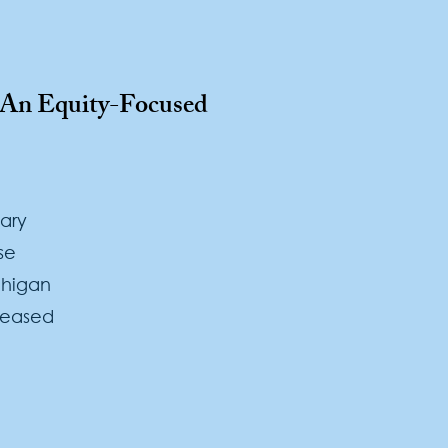
: An Equity-Focused
ary
se
chigan
reased