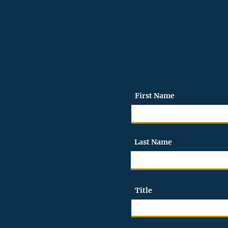
We look forward to wo
First Name
Last Name
Title